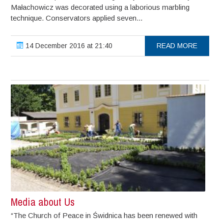
Małachowicz was decorated using a laborious marbling
technique. Conservators applied seven...
14 December 2016 at 21:40
READ MORE
Media about Us
“The Church of Peace in Świdnica has been renewed with