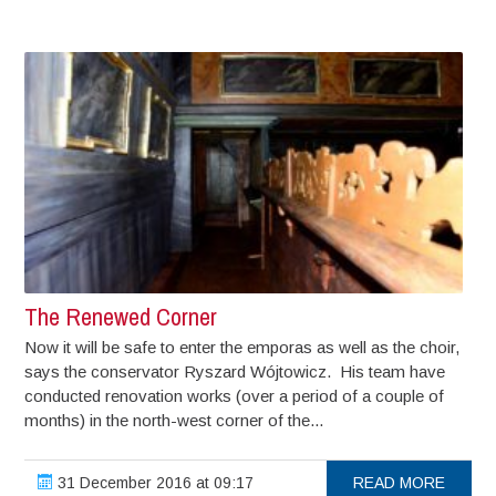
The Renewed Corner
Now it will be safe to enter the emporas as well as the choir,
says the conservator Ryszard Wójtowicz. His team have
conducted renovation works (over a period of a couple of
months) in the north-west corner of the...
31 December 2016 at 09:17
READ MORE