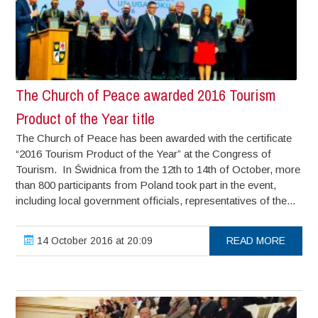
The Church of Peace awarded 2016 Tourism
Product of the Year title
The Church of Peace has been awarded with the certificate
“2016 Tourism Product of the Year” at the Congress of
Tourism. In Świdnica from the 12th to 14th of October, more
than 800 participants from Poland took part in the event,
including local government officials, representatives of the...
14 October 2016 at 20:09
READ MORE