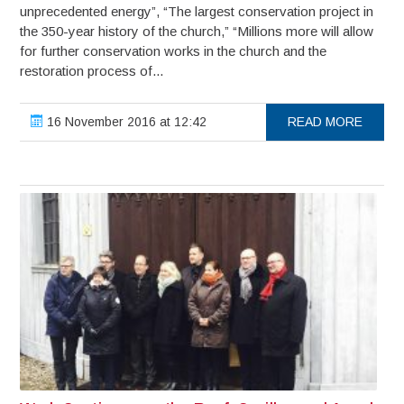
unprecedented energy”, “The largest conservation project in
the 350-year history of the church,” “Millions more will allow
for further conservation works in the church and the
restoration process of...
16 November 2016 at 12:42
READ MORE