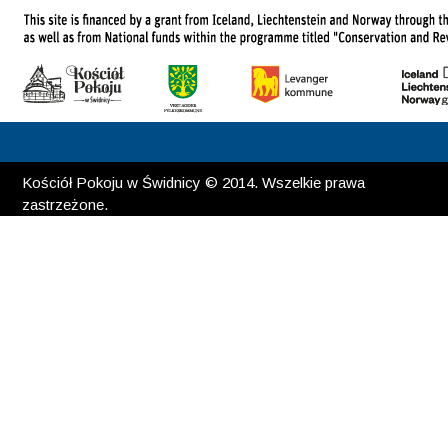
Kościół Pokoju w Świdnicy © 2014. Wszelkie prawa
zastrzeżone.