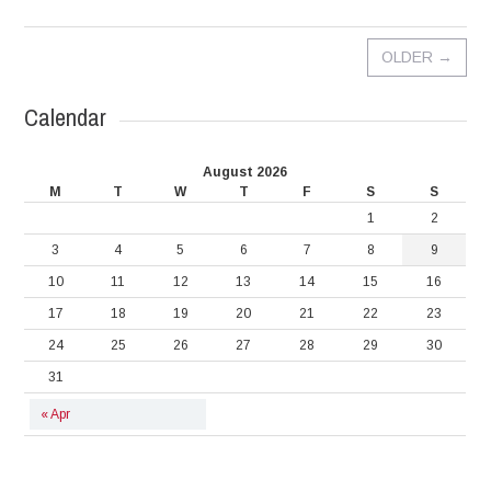
OLDER
→
Calendar
August 2026
M
T
W
T
F
S
S
1
2
3
4
5
6
7
8
9
10
11
12
13
14
15
16
17
18
19
20
21
22
23
24
25
26
27
28
29
30
31
« Apr