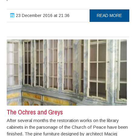
23 December 2016 at 21:36
READ MORE
The Ochres and Greys
After several months the restoration works on the library
cabinets in the parsonage of the Church of Peace have been
finished. The pine furniture designed by architect Maciej