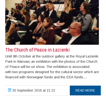
The Church of Peace in Łazienki
Until 9th October at the outdoor gallery at the Royal Łazienki
Park in Warsaw, an exhibition with the photos of the Church
of Peace will be on show. The exhibition is associated
with two programs designed for the cultural sector which are
financed with Norwegian funds and the EEA funds....
30 September 2016 at 21:22
READ MORE