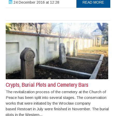
24 December 2016 at 12:28
READ MORE
Crypts, Burial Plots and Cemetery Bars
The revitalization process of the cemetery at the Church of
Peace has been split into several stages. The conservation
works that were initiated by the Wrocław company
based Restoart in July were finished in November. The burial
plots in the Western...