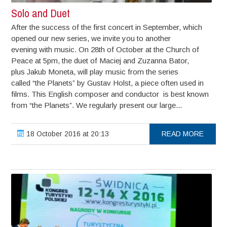
Solo and Duet
After the success of the first concert in September, which
opened our new series, we invite you to another
evening with music. On 28th of October at the Church of
Peace at 5pm, the duet of Maciej and Zuzanna Bator,
plus Jakub Moneta, will play music from the series
called “the Planets” by Gustav Holst, a piece often used in
films. This English composer and conductor is best known
from “the Planets”. We regularly present our large...
18 October 2016 at 20:13
READ MORE