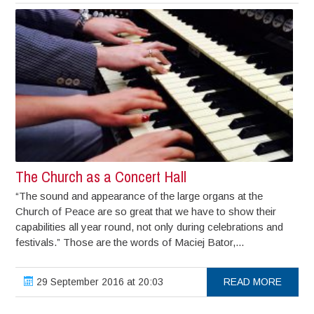
The Church as a Concert Hall
“The sound and appearance of the large organs at the
Church of Peace are so great that we have to show their
capabilities all year round, not only during celebrations and
festivals.” Those are the words of Maciej Bator,...
29 September 2016 at 20:03
READ MORE