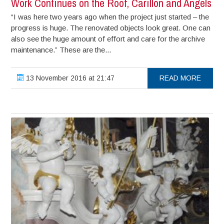
Work Continues on the Roof, Carillon and Angels
“I was here two years ago when the project just started – the
progress is huge. The renovated objects look great. One can
also see the huge amount of effort and care for the archive
maintenance.” These are the...
13 November 2016 at 21:47
READ MORE