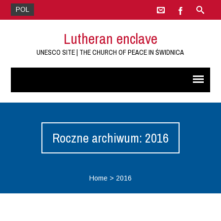
POL
Lutheran enclave
UNESCO SITE | THE CHURCH OF PEACE IN ŚWIDNICA
Roczne archiwum: 2016
Home
>
2016