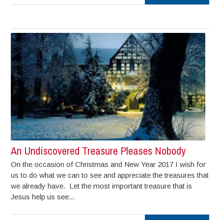
An Undiscovered Treasure Pleases Nobody
On the occasion of Christmas and New Year 2017 I wish for
us to do what we can to see and appreciate the treasures that
we already have. Let the most important treasure that is
Jesus help us see...