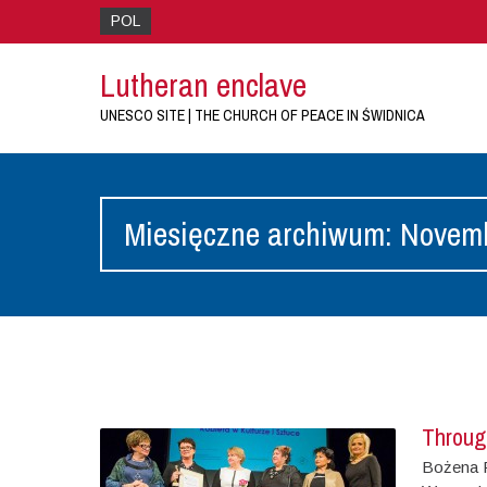
POL
Lutheran enclave
UNESCO SITE | THE CHURCH OF PEACE IN ŚWIDNICA
Miesięczne archiwum: Novem
Throug
Bożena P