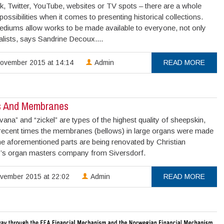
, Twitter, YouTube, websites or TV spots – there are a whole
possibilities when it comes to presenting historical collections.
diums allow works to be made available to everyone, not only
alists, says Sandrine Decoux....
ovember 2015 at 14:14
Admin
READ MORE
s And Membranes
ana” and “zickel” are types of the highest quality of sheepskin,
 recent times the membranes (bellows) in large organs were made
e aforementioned parts are being renovated by Christian
r’s organ masters company from Siversdorf.
vember 2015 at 22:02
Admin
READ MORE