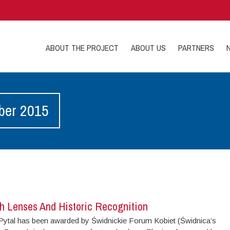
ABOUT THE PROJECT
ABOUT US
PARTNERS
ber 2015
h Lenses And Historic Recognition
ytal has been awarded by Świdnickie Forum Kobiet (Świdnica’s