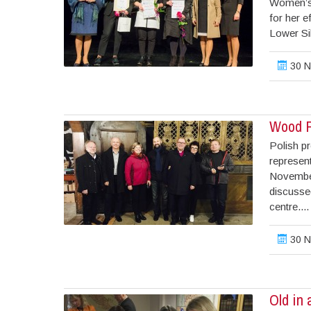
Women’s 
for her 
Lower Sil
30 N
Wood P
Polish pr
represen
November
discusse
centre....
30 N
Old in