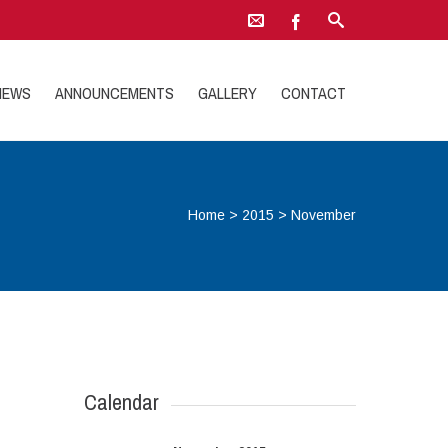
NEWS
ANNOUNCEMENTS
GALLERY
CONTACT
Home
>
2015
>
November
Calendar