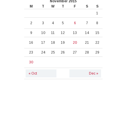
November 2015
M
T
W
T
F
S
S
1
2
3
4
5
6
7
8
9
10
11
12
13
14
15
16
17
18
19
20
21
22
23
24
25
26
27
28
29
30
« Oct
Dec »