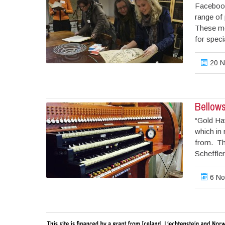
Facebook
range of 
These me
for speci
20 N
Bellow
“Gold Hav
which in
from. Th
Scheffle
6 No