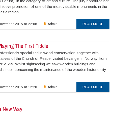
Forum), in the category of art and culture. The jury honoured her
effective promotion of one of the most valuable monuments in the
esia region...
ovember 2015 at 22:08
Admin
READ MORE
laying The First Fiddle
ofessionals specialised in wood conservation, together with
tatives of the Church of Peace, visited Levanger in Norway from
 23-25. Whilst sightseeing we saw wooden buildings and
d issues concerning the maintenance of the wooden historic city
ovember 2015 at 12:20
Admin
READ MORE
 a New Way